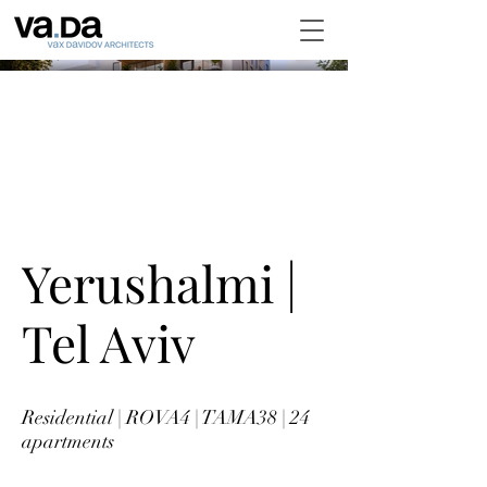
Yerushalmi |
Tel Aviv
Residential | ROVA4 | TAMA38 | 24
apartments