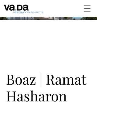
Boaz | Ramat
Hasharon